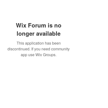
Wix Forum is no
longer available
This application has been
discontinued. If you need community
app use Wix Groups.