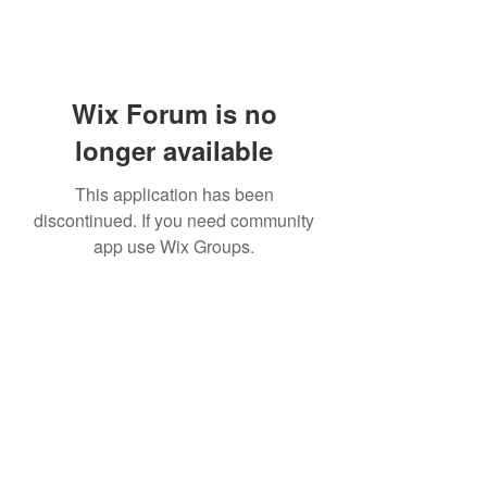
Wix Forum is no
longer available
This application has been
discontinued. If you need community
app use Wix Groups.