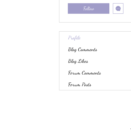
Follow
Profile
Blog Comments
Blog Likes
Forum Comments
Forum Posts