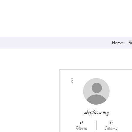
Home
W
More actions
stephennerz
0
0
Followers
Following