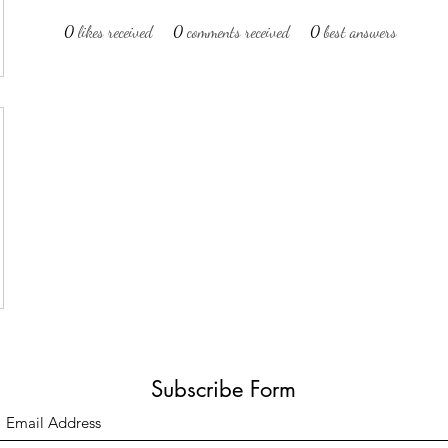
0
likes received
0
comments received
0
best answers
Subscribe Form