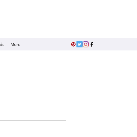
nds
More