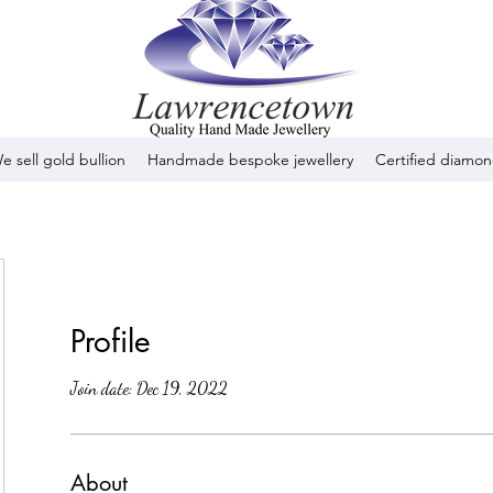
e sell gold bullion
Handmade bespoke jewellery
Certified diamo
Profile
Join date: Dec 19, 2022
About