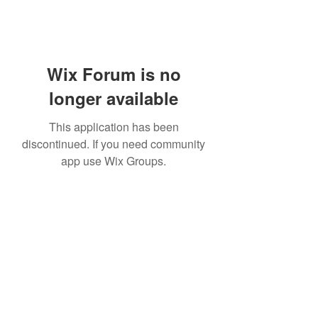
Wix Forum is no
longer available
This application has been
discontinued. If you need community
app use Wix Groups.