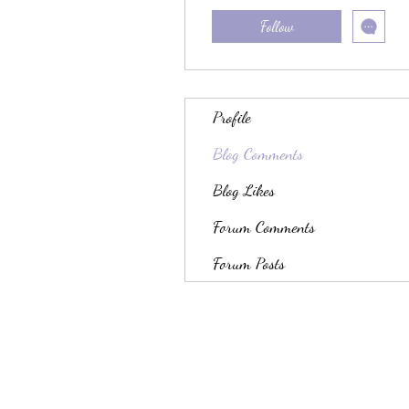
Follow
Profile
Blog Comments
Blog Likes
Forum Comments
Forum Posts