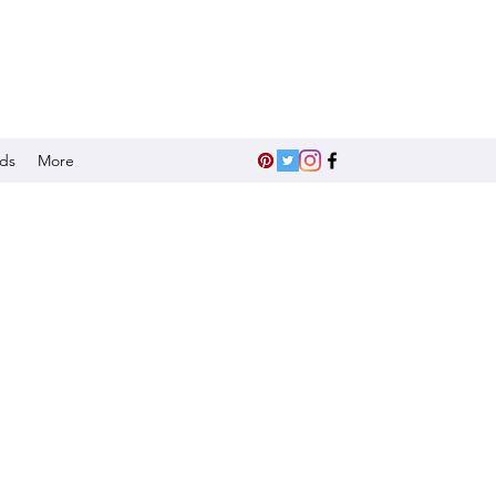
nds
More