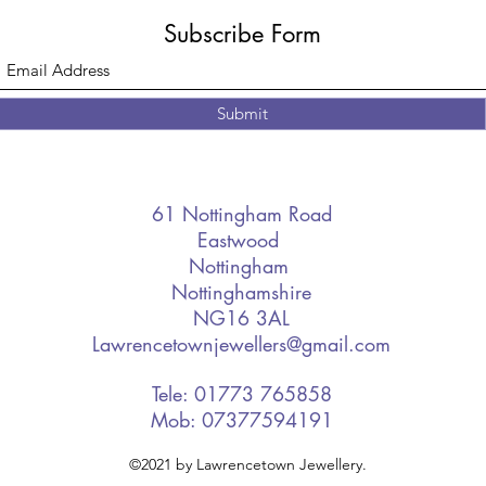
Subscribe Form
Submit
61 Nottingham Road
Eastwood
Nottingham
Nottinghamshire
NG16 3AL
Lawrencetownjewellers@gmail.com
Tele: 01773 765858
Mob: 07377594191
©2021 by Lawrencetown Jewellery.