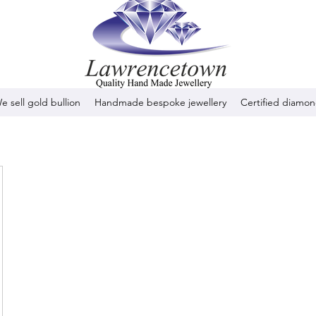
e sell gold bullion
Handmade bespoke jewellery
Certified diamo