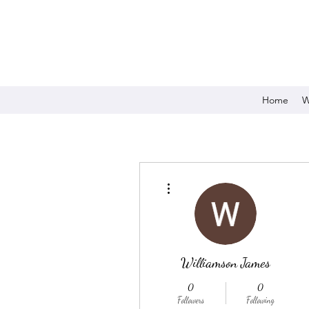
Home
W
More actions
Williamson James
0
0
Followers
Following