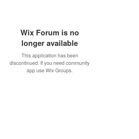
Wix Forum is no
longer available
This application has been
discontinued. If you need community
app use Wix Groups.